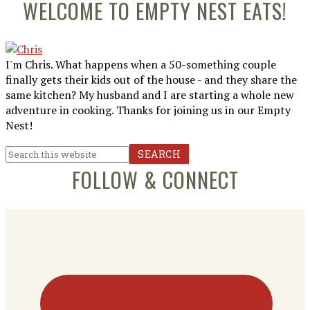
Primary
WELCOME TO EMPTY NEST EATS!
Sidebar
I'm Chris. What happens when a 50-something couple
finally gets their kids out of the house - and they share the
same kitchen? My husband and I are starting a whole new
adventure in cooking. Thanks for joining us in our Empty
Nest!
Search
this
FOLLOW & CONNECT
website