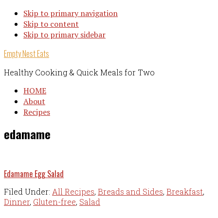
Skip to primary navigation
Skip to content
Skip to primary sidebar
Empty Nest Eats
Healthy Cooking & Quick Meals for Two
HOME
About
Recipes
edamame
Edamame Egg Salad
Filed Under:
All Recipes
,
Breads and Sides
,
Breakfast
,
Dinner
,
Gluten-free
,
Salad