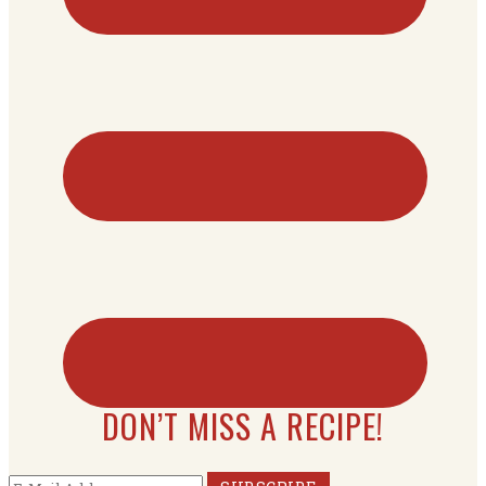
DON’T MISS A RECIPE!