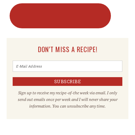
DON’T MISS A RECIPE!
Sign up to receive my recipe-of-the week via email. I only
send out emails once per week and I will never share your
information. You can unsubscribe any time.