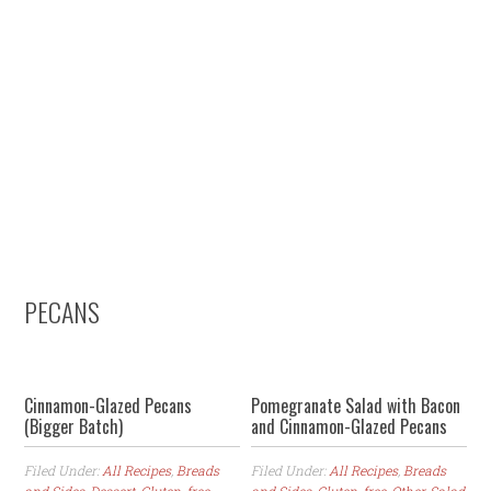
Skip
Skip
Skip
to
to
to
primary
content
primary
navigation
sidebar
PECANS
Cinnamon-Glazed Pecans
Pomegranate Salad with Bacon
(Bigger Batch)
and Cinnamon-Glazed Pecans
Filed Under:
All Recipes
,
Breads
Filed Under:
All Recipes
,
Breads