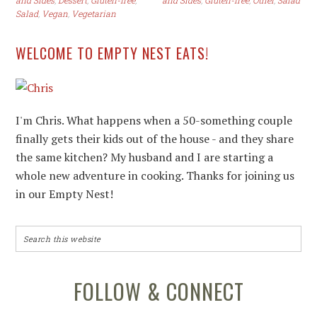
and Sides
,
Dessert
,
Gluten-free
,
and Sides
,
Gluten-free
,
Other
,
Salad
Salad
,
Vegan
,
Vegetarian
WELCOME TO EMPTY NEST EATS!
I'm Chris. What happens when a 50-something couple
finally gets their kids out of the house - and they share
the same kitchen? My husband and I are starting a
whole new adventure in cooking. Thanks for joining us
in our Empty Nest!
FOLLOW & CONNECT