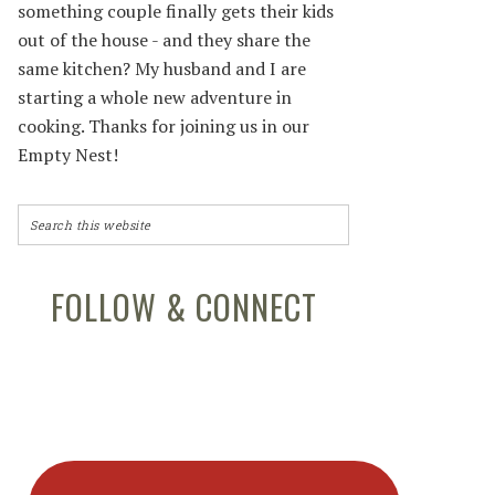
something couple finally gets their kids
out of the house - and they share the
same kitchen? My husband and I are
starting a whole new adventure in
cooking. Thanks for joining us in our
Empty Nest!
FOLLOW & CONNECT