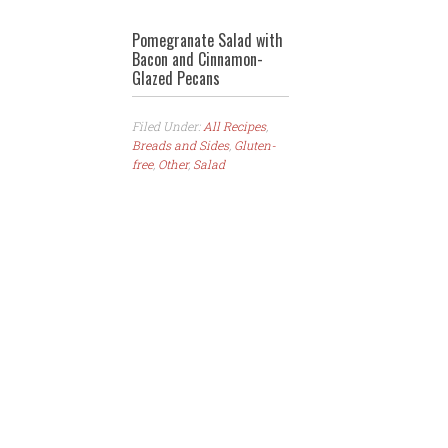
Pomegranate Salad with
Bacon and Cinnamon-
Glazed Pecans
Filed Under:
All Recipes
,
Breads and Sides
,
Gluten-
free
,
Other
,
Salad