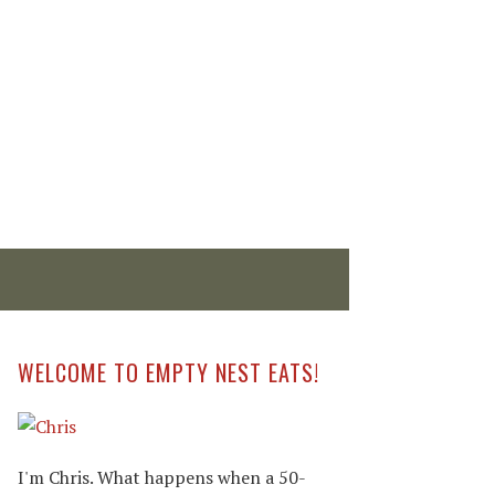
WELCOME TO EMPTY NEST EATS!
I'm Chris. What happens when a 50-