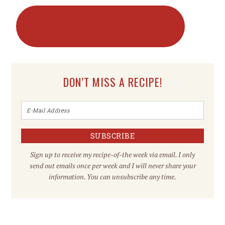
DON’T MISS A RECIPE!
Sign up to receive my recipe-of-the week via email. I only
send out emails once per week and I will never share your
information. You can unsubscribe any time.