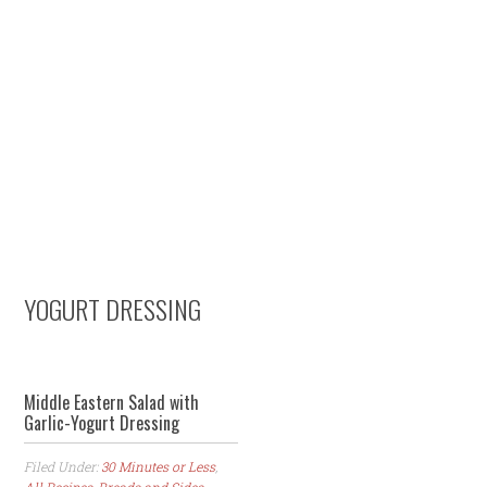
Skip
Skip
Skip
to
to
to
primary
content
primary
navigation
sidebar
YOGURT DRESSING
Middle Eastern Salad with
Garlic-Yogurt Dressing
Filed Under:
30 Minutes or Less
,