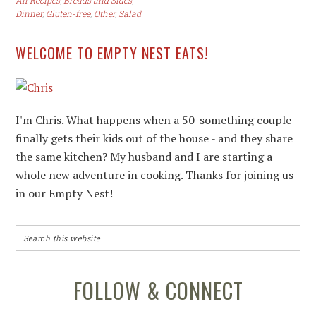
All Recipes
,
Breads and Sides
,
Dinner
,
Gluten-free
,
Other
,
Salad
WELCOME TO EMPTY NEST EATS!
I'm Chris. What happens when a 50-something couple
finally gets their kids out of the house - and they share
the same kitchen? My husband and I are starting a
whole new adventure in cooking. Thanks for joining us
in our Empty Nest!
FOLLOW & CONNECT