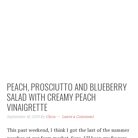
Skip
Skip
Skip
to
to
to
primary
content
primary
navigation
sidebar
PEACH, PROSCIUTTO AND BLUEBERRY
SALAD WITH CREAMY PEACH
VINAIGRETTE
September 18, 2019
By
Chris
Leave a Comment
This past weekend, I think I got the last of the summer