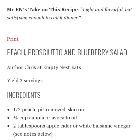
Mr. EN’s Take on This Recipe:
“
Light and flavorful, but
satisfying enough to call it dinner.”
Print
PEACH, PROSCIUTTO AND BLUEBERRY SALAD
Author
Chris at Empty Nest Eats
Yield
2
servings
INGREDIENTS
1/2 peach, pit removed, skin on
¼ cup canola or avocado oil
2 tablespoons apple cider or white balsamic vinegar
(see notes below)