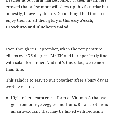
peaches at our farm market. Sure, I’ll keep my fingers
crossed that a few more will show up this Saturday but
honestly, I have my doubts. Good thing I had time to
enjoy them in all their glory is this easy
Peach,
Prosciutto and Blueberry Salad.
Even though it’s September, when the temperature
climbs over 75 degrees, Mr. EN and I are perfectly fine
with salad for dinner. And if it’s
this salad
, we’re more
than fine.
This salad is so easy to put together after a busy day at
work. And, it is…
High in beta carotene, a form of Vitamin A that we
get from orange veggies and fruits. Beta carotene is
an anti-oxidant that may be linked with reducing