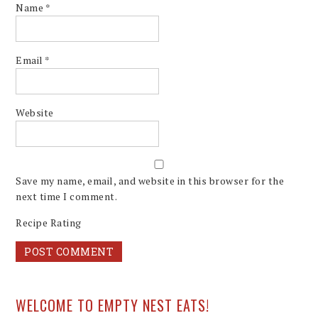
Name
*
Email
*
Website
Save my name, email, and website in this browser for the
next time I comment.
Recipe Rating
WELCOME TO EMPTY NEST EATS!