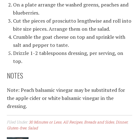
On a plate arrange the washed greens, peaches and
blueberries.
Cut the pieces of prosciutto lengthwise and roll into
bite size pieces. Arrange them on the salad.
Crumble the goat cheese on top and sprinkle with
salt and pepper to taste.
Drizzle 1-2 tablespoons dressing, per serving, on
top.
NOTES
Note: Peach balsamic vinegar may be substituted for
the apple cider or white balsamic vinegar in the
dressing.
Filed Under:
30 Minutes or Less
,
All Recipes
,
Breads and Sides
,
Dinner
,
Gluten-free
,
Salad