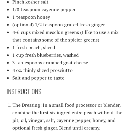
Pinch kosher salt
1/8 teaspoon cayenne pepper
1 teaspoon honey
(optional) 1/2 teaspoon grated fresh ginger
4-6 cups mixed mesclun greens (I like to use a mix
that contains some of the spicier greens)
1 fresh peach, sliced
1 cup fresh blueberries, washed
3 tablespoons crumbed goat cheese
4 oz. thinly sliced prosciutto
Salt and pepper to taste
INSTRUCTIONS
The Dressing: In a small food processor or blender,
combine the first six ingredients: peach without the
pit, oil, vinegar, salt, cayenne pepper, honey, and
optional fresh ginger. Blend until creamy.