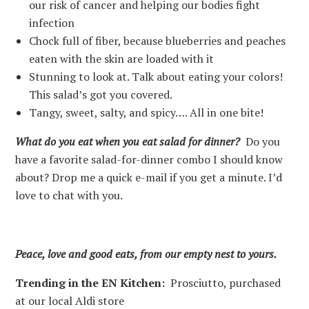
our risk of cancer and helping our bodies fight
infection
Chock full of fiber, because blueberries and peaches
eaten with the skin are loaded with it
Stunning to look at. Talk about eating your colors!
This salad’s got you covered.
Tangy, sweet, salty, and spicy…. All in one bite!
What do you eat when you eat salad for dinner?
Do you
have a favorite salad-for-dinner combo I should know
about? Drop me a quick e-mail if you get a minute. I’d
love to chat with you.
Peace, love and good eats, from our empty nest to yours.
Trending in the EN Kitchen:
Prosciutto, purchased
at our local Aldi store