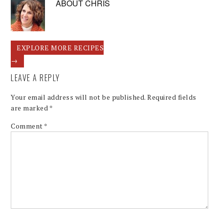
ABOUT
CHRIS
EXPLORE MORE RECIPES
→
LEAVE A REPLY
Your email address will not be published.
Required fields
are marked
*
Comment
*