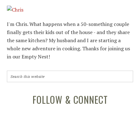
I'm Chris. What happens when a 50-something couple
finally gets their kids out of the house - and they share
the same kitchen? My husband and I are starting a
whole new adventure in cooking. Thanks for joining us
in our Empty Nest!
FOLLOW & CONNECT