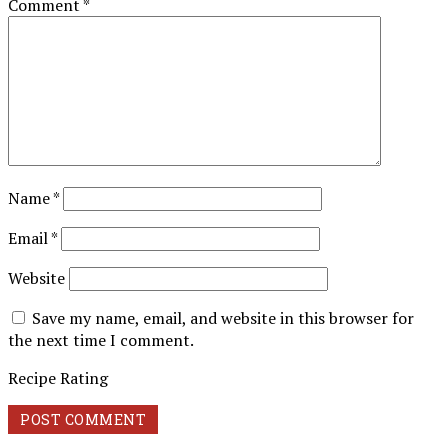
Comment
*
Name
*
Email
*
Website
Save my name, email, and website in this browser for
the next time I comment.
Recipe Rating