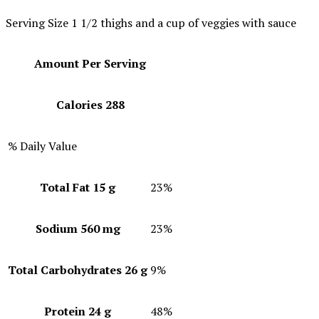
Serving Size
1 1/2 thighs and a cup of veggies with sauce
Amount Per Serving
Calories
288
% Daily Value
Total Fat
15 g
23%
Sodium
560 mg
23%
Total Carbohydrates
26 g
9%
Protein
24 g
48%