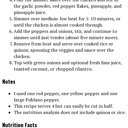
the garlic powder, red pepper flakes, pineapple, and
pineapple juice.
Simmer over medium-low heat for 5-10 minutes, or
until the chicken is almost cooked through.
Add the peppers and onions, stir, and continue to
simmer until just tender (about five minute more).
Remove from heat and serve over cooked rice or
quinoa; spooning the veggies and sauce over the
chicken.
Top with green onions and optional fresh lime juice,
toasted coconut, or chopped cilantro.
Notes
I used one red pepper, one yellow pepper and one
large Poblano pepper.
This recipe serves 4 but can easily be cut in half.
The nutrition analysis does not include quinoa or rice.
Nutrition Facts