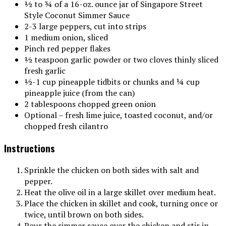
½ to ¾ of a 16-oz. ounce jar of Singapore Street
Style Coconut Simmer Sauce
2-3 large peppers, cut into strips
1 medium onion, sliced
Pinch red pepper flakes
½ teaspoon garlic powder or two cloves thinly sliced
fresh garlic
½-1 cup pineapple tidbits or chunks and ¼ cup
pineapple juice (from the can)
2 tablespoons chopped green onion
Optional – fresh lime juice, toasted coconut, and/or
chopped fresh cilantro
Instructions
Sprinkle the chicken on both sides with salt and
pepper.
Heat the olive oil in a large skillet over medium heat.
Place the chicken in skillet and cook, turning once or
twice, until brown on both sides.
Pour the simmer sauce over the chicken and stir in