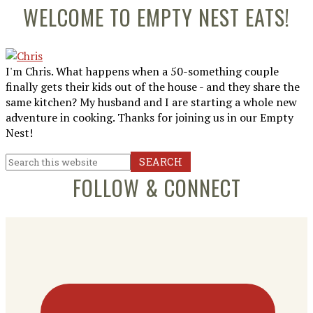
Primary
WELCOME TO EMPTY NEST EATS!
Sidebar
I'm Chris. What happens when a 50-something couple
finally gets their kids out of the house - and they share the
same kitchen? My husband and I are starting a whole new
adventure in cooking. Thanks for joining us in our Empty
Nest!
Search
this
FOLLOW & CONNECT
website