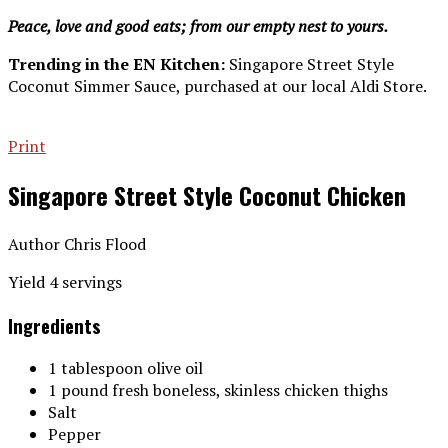
Peace, love and good eats; from our empty nest to yours.
Trending in the EN Kitchen:
Singapore Street Style
Coconut Simmer Sauce, purchased at our local Aldi Store.
Print
Singapore Street Style Coconut Chicken
Author
Chris Flood
Yield
4
servings
Ingredients
1 tablespoon olive oil
1 pound fresh boneless, skinless chicken thighs
Salt
Pepper