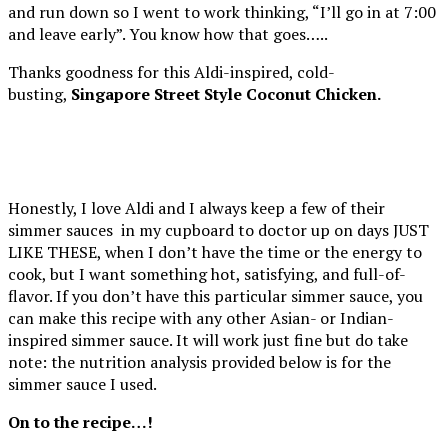
and run down so I went to work thinking, “I’ll go in at 7:00
and leave early”. You know how that goes…..
Thanks goodness for this Aldi-inspired, cold-
busting,
Singapore Street Style Coconut Chicken.
Honestly, I love Aldi and I always keep a few of their
simmer sauces in my cupboard to doctor up on days JUST
LIKE THESE, when I don’t have the time or the energy to
cook, but I want something hot, satisfying, and full-of-
flavor. If you don’t have this particular simmer sauce, you
can make this recipe with any other Asian- or Indian-
inspired simmer sauce. It will work just fine but do take
note: the nutrition analysis provided below is for the
simmer sauce I used.
On to the recipe…!