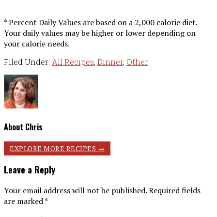
* Percent Daily Values are based on a 2,000 calorie diet.
Your daily values may be higher or lower depending on
your calorie needs.
Filed Under:
All Recipes
,
Dinner
,
Other
About
Chris
Reader
EXPLORE MORE RECIPES →
Interactions
Leave a Reply
Your email address will not be published.
Required fields
are marked
*