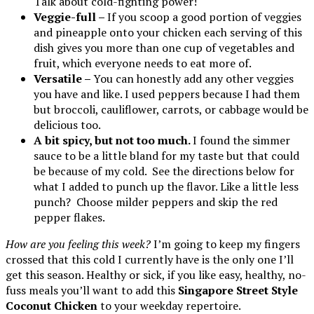
Talk about cold-fighting power!
Veggie-full –
If you scoop a good portion of veggies
and pineapple onto your chicken each serving of this
dish gives you more than one cup of vegetables and
fruit, which everyone needs to eat more of.
Versatile –
You can honestly add any other veggies
you have and like. I used peppers because I had them
but broccoli, cauliflower, carrots, or cabbage would be
delicious too.
A bit spicy, but not too much.
I found the simmer
sauce to be a little bland for my taste but that could
be because of my cold. See the directions below for
what I added to punch up the flavor. Like a little less
punch? Choose milder peppers and skip the red
pepper flakes.
How are you feeling this week?
I’m going to keep my fingers
crossed that this cold I currently have is the only one I’ll
get this season. Healthy or sick, if you like easy, healthy, no-
fuss meals you’ll want to add this
Singapore Street Style
Coconut Chicken
to your weekday repertoire.