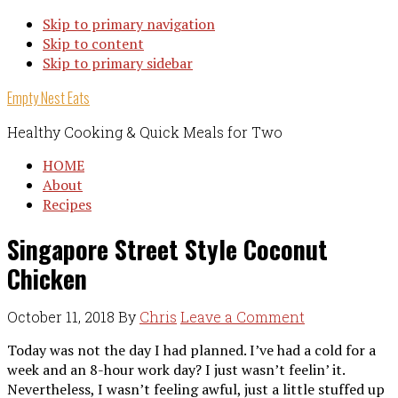
Skip to primary navigation
Skip to content
Skip to primary sidebar
Empty Nest Eats
Healthy Cooking & Quick Meals for Two
HOME
About
Recipes
Singapore Street Style Coconut
Chicken
October 11, 2018
By
Chris
Leave a Comment
Today was not the day I had planned. I’ve had a cold for a
week and an 8-hour work day? I just wasn’t feelin’ it.
Nevertheless, I wasn’t feeling awful, just a little stuffed up