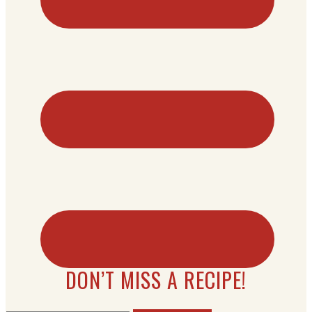
DON’T MISS A RECIPE!