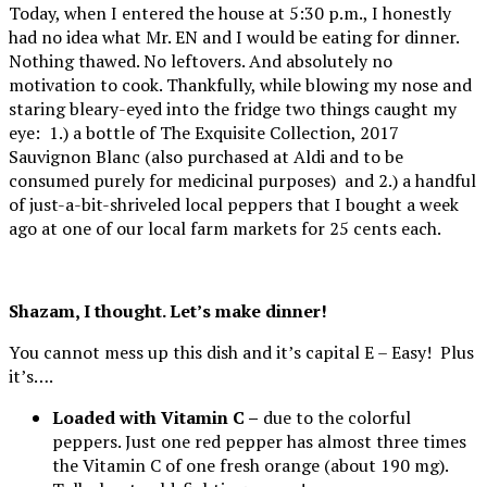
Today, when I entered the house at 5:30 p.m., I honestly
had no idea what Mr. EN and I would be eating for dinner.
Nothing thawed. No leftovers. And absolutely no
motivation to cook. Thankfully, while blowing my nose and
staring bleary-eyed into the fridge two things caught my
eye: 1.) a bottle of The Exquisite Collection, 2017
Sauvignon Blanc (also purchased at Aldi and to be
consumed purely for medicinal purposes) and 2.) a handful
of just-a-bit-shriveled local peppers that I bought a week
ago at one of our local farm markets for 25 cents each.
Shazam, I thought. Let’s make dinner!
You cannot mess up this dish and it’s capital E – Easy! Plus
it’s….
Loaded with Vitamin C –
due to the colorful
peppers. Just one red pepper has almost three times
the Vitamin C of one fresh orange (about 190 mg).