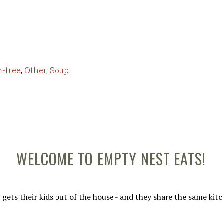
n-free
,
Other
,
Soup
WELCOME TO EMPTY NEST EATS!
gets their kids out of the house - and they share the same ki