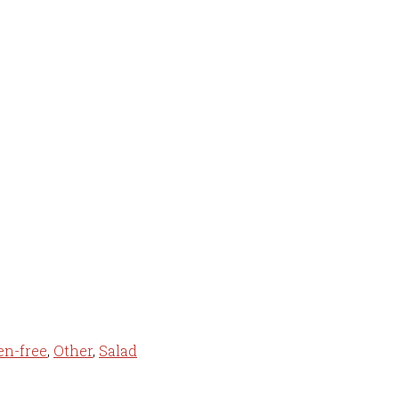
en-free
,
Other
,
Salad