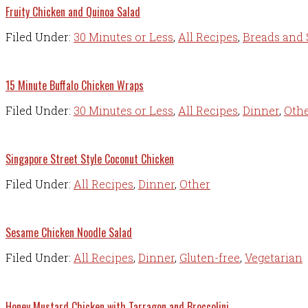
Fruity Chicken and Quinoa Salad
Filed Under:
30 Minutes or Less
,
All Recipes
,
Breads and 
15 Minute Buffalo Chicken Wraps
Filed Under:
30 Minutes or Less
,
All Recipes
,
Dinner
,
Oth
Singapore Street Style Coconut Chicken
Filed Under:
All Recipes
,
Dinner
,
Other
Sesame Chicken Noodle Salad
Filed Under:
All Recipes
,
Dinner
,
Gluten-free
,
Vegetarian
Honey Mustard Chicken with Tarragon and Broccolini