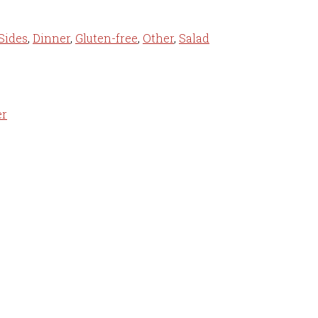
Sides
,
Dinner
,
Gluten-free
,
Other
,
Salad
er