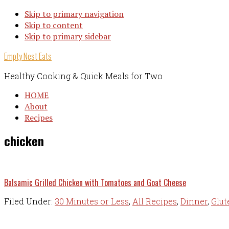
Skip to primary navigation
Skip to content
Skip to primary sidebar
Empty Nest Eats
Healthy Cooking & Quick Meals for Two
HOME
About
Recipes
chicken
Balsamic Grilled Chicken with Tomatoes and Goat Cheese
Filed Under:
30 Minutes or Less
,
All Recipes
,
Dinner
,
Glut