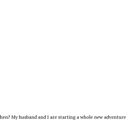
tchen? My husband and I are starting a whole new adventure