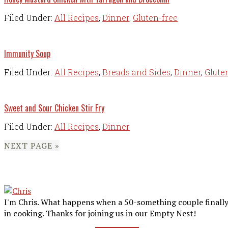
Filed Under:
All Recipes
,
Dinner
,
Gluten-free
Immunity Soup
Filed Under:
All Recipes
,
Breads and Sides
,
Dinner
,
Glute
Sweet and Sour Chicken Stir Fry
Filed Under:
All Recipes
,
Dinner
NEXT PAGE »
Primary
Sidebar
I'm Chris. What happens when a 50-something couple finally 
in cooking. Thanks for joining us in our Empty Nest!